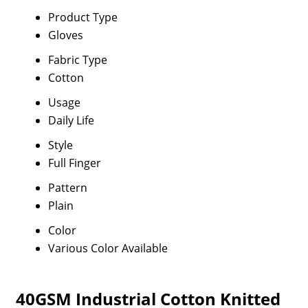
Product Type
Gloves
Fabric Type
Cotton
Usage
Daily Life
Style
Full Finger
Pattern
Plain
Color
Various Color Available
40GSM Industrial Cotton Knitted