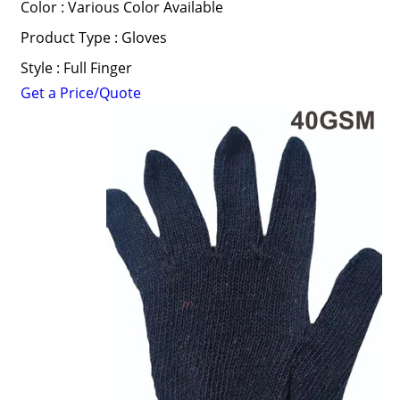
Color : Various Color Available
Product Type : Gloves
Style : Full Finger
Get a Price/Quote