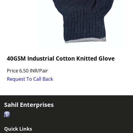
40GSM Industrial Cotton Knitted Glove
Price
6.50 INR
/
Pair
Request To Call Back
Sahil Enterprises
Quick Links