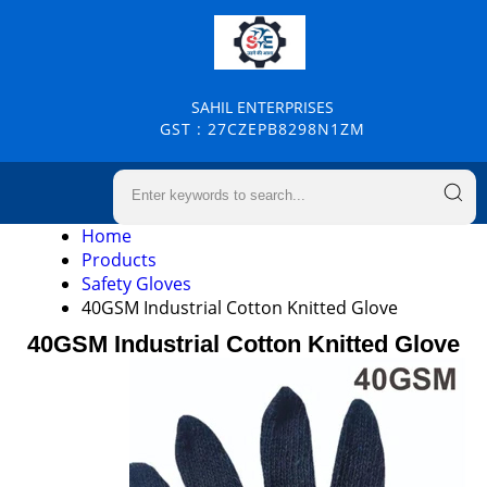
SAHIL ENTERPRISES
GST : 27CZEPB8298N1ZM
Home
Products
Safety Gloves
40GSM Industrial Cotton Knitted Glove
40GSM Industrial Cotton Knitted Glove