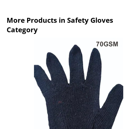
More Products in Safety Gloves
Category