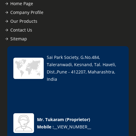
Home Page
Company Profile
Our Products
Contact Us
Sitemap
Sai Park Society, G.No.484,
Taleranwadi, Kesnand, Tal. Haveli,
Dist.,Pune - 412207, Maharashtra,
India
Mr. Tukaram
(
Proprietor
)
Mobile :
__VIEW_NUMBER__