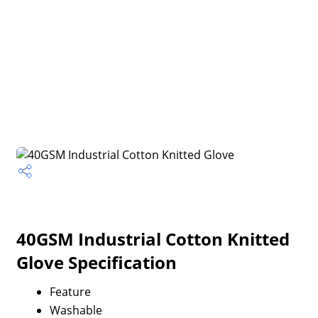
40GSM Industrial Cotton Knitted
Glove Specification
Feature
Washable