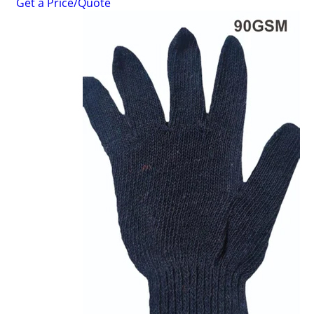
Get a Price/Quote