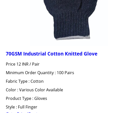
70GSM Industrial Cotton Knitted Glove
Price 12 INR /
Pair
Minimum Order Quantity : 100 Pairs
Fabric Type : Cotton
Color : Various Color Available
Product Type : Gloves
Style : Full Finger