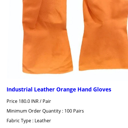
Industrial Leather Orange Hand Gloves
Price 180.0 INR /
Pair
Minimum Order Quantity : 100 Pairs
Fabric Type : Leather