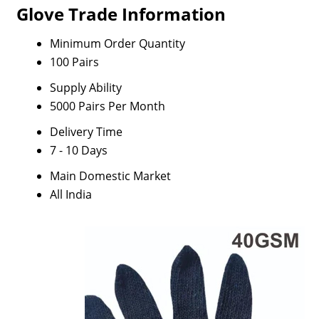
Glove Trade Information
Minimum Order Quantity
100 Pairs
Supply Ability
5000 Pairs Per Month
Delivery Time
7 - 10 Days
Main Domestic Market
All India