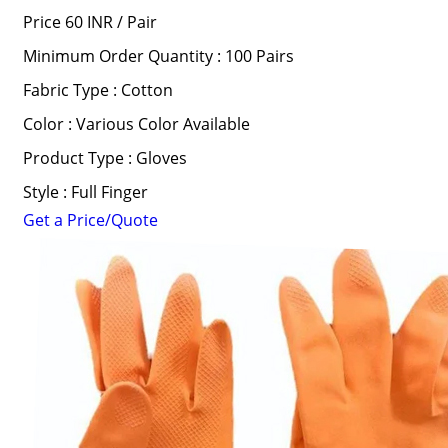
Price 60 INR /
Pair
Minimum Order Quantity : 100 Pairs
Fabric Type : Cotton
Color : Various Color Available
Product Type : Gloves
Style : Full Finger
Get a Price/Quote