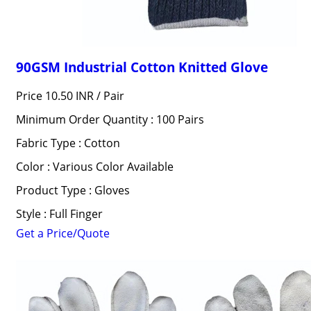
90GSM Industrial Cotton Knitted Glove
Price 10.50 INR /
Pair
Minimum Order Quantity : 100 Pairs
Fabric Type : Cotton
Color : Various Color Available
Product Type : Gloves
Style : Full Finger
Get a Price/Quote