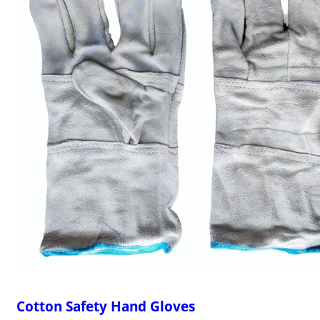
Cotton Safety Hand Gloves